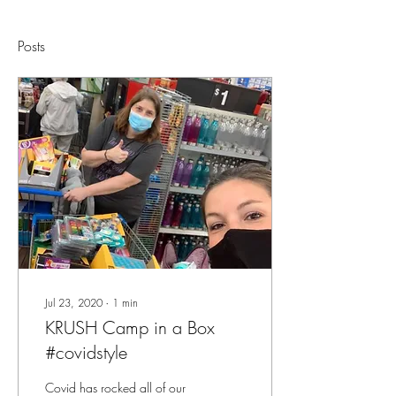
Posts
Jul 23, 2020
∙
1
min
KRUSH Camp in a Box
#covidstyle
Covid has rocked all of our