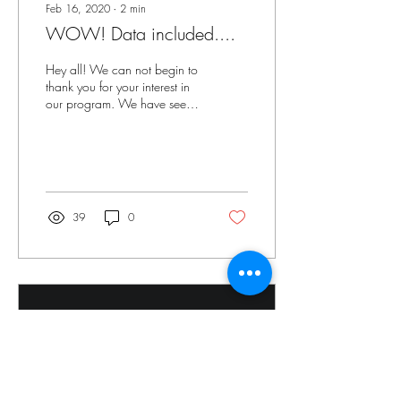
Feb 16, 2020
∙
2
min
WOW! Data included....
Hey all! We can not begin to
thank you for your interest in
our program. We have seen
such a benefit in our students.
We checked out...
39
0