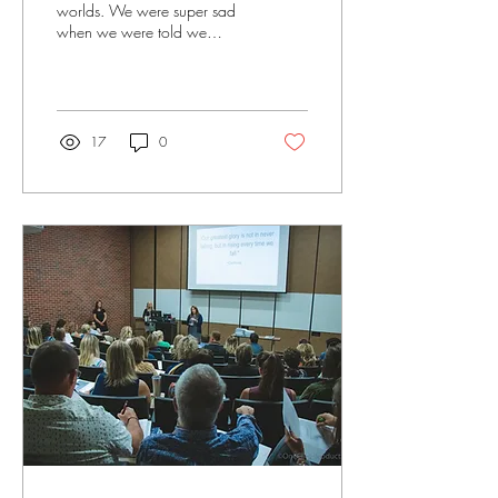
worlds. We were super sad
when we were told we
couldn't hold our summer
camp. Kristi and I decided
we just...
17
0