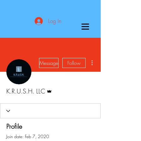
Log In
More actions
Message
Follow
Admin
K.R.U.S.H. LLC
Profile
Join date: Feb 7, 2020