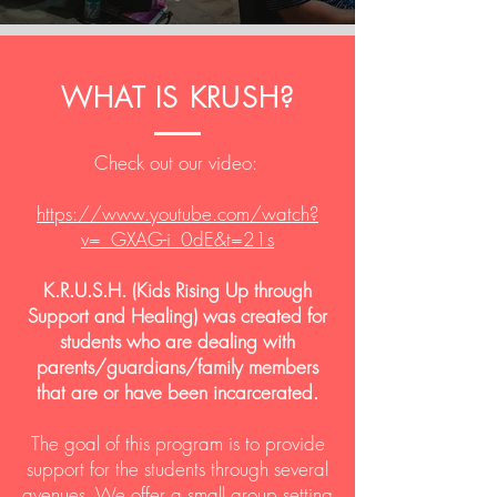
WHAT IS KRUSH?
Check out our video:
https://www.youtube.com/watch?
v=_GXAG-i_0dE&t=21s
K.R.U.S.H. (Kids Rising Up through
Support and Healing) was created for
students who are dealing with
parents/guardians/family members
that are or have been incarcerated.
The goal of this program is to provide
support for the students through several
avenues. We offer a small group setting