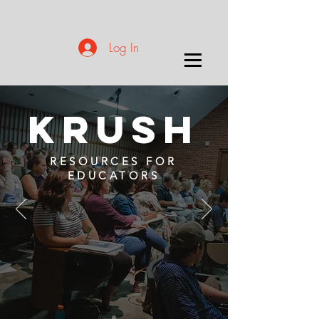
Log In
KRUSH
RESOURCES FOR
EDUCATORS