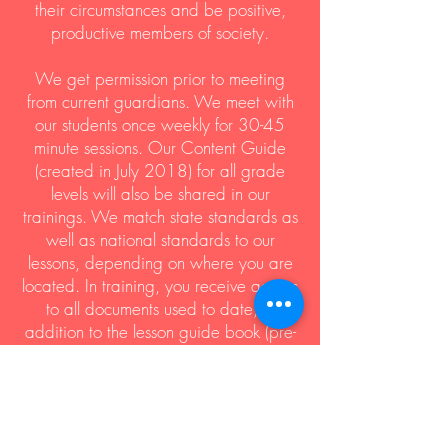
their circumstances and be positive,
productive members of society.
We get permission prior to meeting
from current guardians. We meet with
our students once weekly for 30-45
minute sessions. Our Content Guide
(created in July 2018) for all grade
levels will also be shared in our
trainings. We match state standards as
well as national standards to our
lessons, depending on where you are
located. In training, you receive access
to all documents used to date, in
addition to the lesson guide book (pre-
k-high school).
The Wanda Joyce