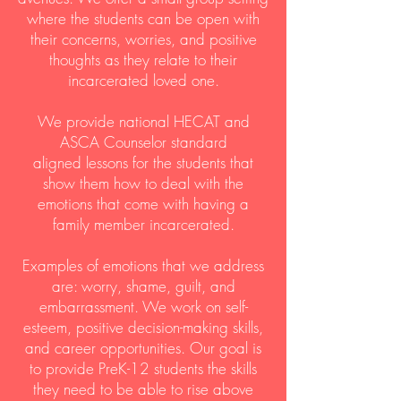
where the students can be open with
their concerns, worries, and positive
thoughts as they relate to their
incarcerated loved one.
We provide national HECAT and
ASCA Counselor standard
aligned lessons for the students that
show them how to deal with the
emotions that come with having a
family member incarcerated.
Examples of emotions that we address
are: worry, shame, guilt, and
embarrassment. We work on self-
esteem, positive decision-making skills,
and career opportunities. Our goal is
to provide PreK-12 students the skills
they need to be able to rise above