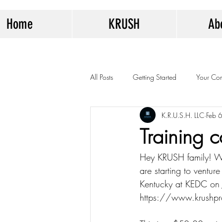
Home
KRUSH
Ab
All Posts
Getting Started
Your Co
K.R.U.S.H. LLC
Feb 
Training 
Hey KRUSH family! W
are starting to venture
Kentucky at KEDC on J
https://www.krushprog