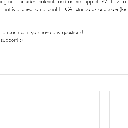
ning and includes materials and online support. We have a 
that is aligned to national HECAT standards and state (Kent
 to reach us if you have any questions! 
support! :) 