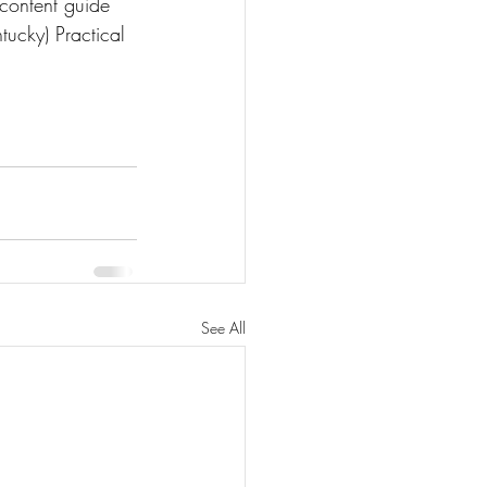
content guide 
ucky) Practical 
See All