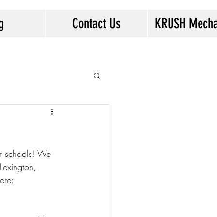
g
Contact Us
KRUSH Mecha
Log In
r schools! We 
 Lexington, 
ere: 