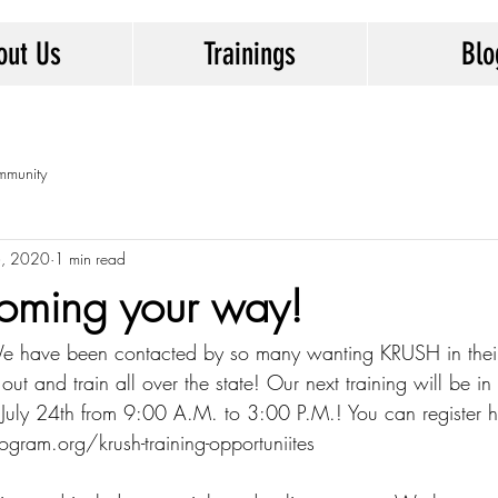
out Us
Trainings
Blo
mmunity
6, 2020
1 min read
coming your way!
e have been contacted by so many wanting KRUSH in thei
 out and train all over the state! Our next training will be in
uly 24th from 9:00 A.M. to 3:00 P.M.! You can register h
ram.org/krush-training-opportuniites