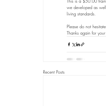
This is a $50.00 trai
we developed as well 
living standards. 
Please do not hesitate
Thanks again for your 
Recent Posts