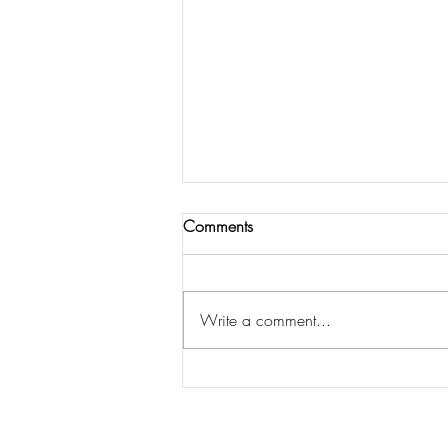
Comments
Write a comment...
KRUSH Camp in a Box
#covidstyle